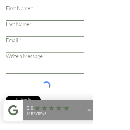
First Name
Last Name
Email
Write a Message
Submit