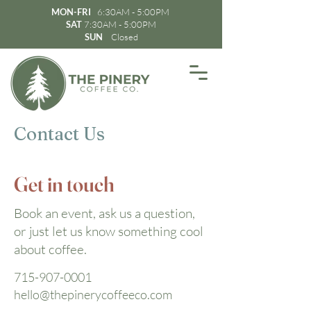
MON-FRI
6:30AM - 5:00PM
SAT
7:30AM - 5:00PM
SUN
Closed
Contact Us
Get in touch
Book an event, ask us a question,
or just let us know something cool
about coffee.
715-907-0001
hello@thepinerycoffeeco.com