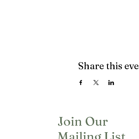
Share this ev
Join Our
Mailing List