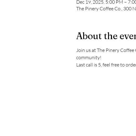
Dec 19, 2025, 5:00 PM – 7:
The Pinery Coffee Co., 300 
About the eve
Join us at The Pinery Coffee 
community!
Last call is 5, feel free to o