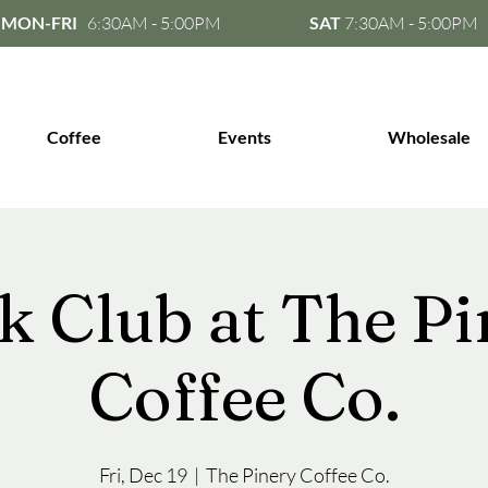
MON-FRI
6:30AM - 5:00PM
SAT
7:30AM - 5:00PM
Coffee
Events
Wholesale
k Club at The Pi
Coffee Co.
Fri, Dec 19
  |  
The Pinery Coffee Co.