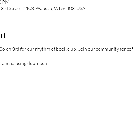
00 PM
N 3rd Street # 103, Wausau, WI 54403, USA
nt
Co on 3rd for our rhythm of book club! Join our community for coff
rder ahead using doordash!