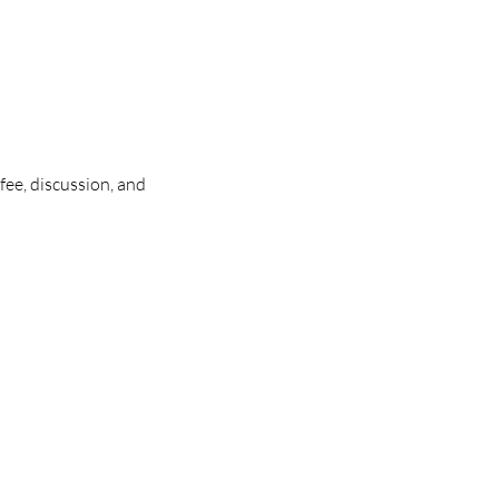
ee, discussion, and 