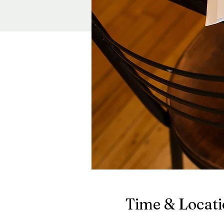
Time & Locat