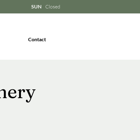
SUN
Closed
Contact
nery