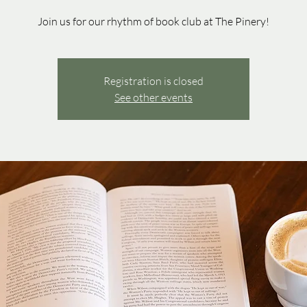
Join us for our rhythm of book club at The Pinery!
Registration is closed
See other events