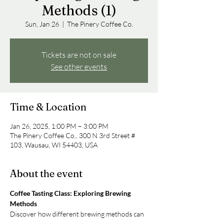
Methods (1)
Sun, Jan 26
  |  
The Pinery Coffee Co.
Tickets are not on sale
See other events
Time & Location
Jan 26, 2025, 1:00 PM – 3:00 PM
The Pinery Coffee Co., 300 N 3rd Street #
103, Wausau, WI 54403, USA
About the event
Coffee Tasting Class: Exploring Brewing 
Methods
Discover how different brewing methods can 