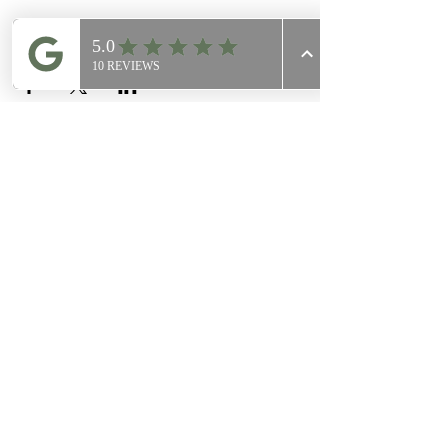
Share this event
Join Our
Mailing List
Email
Join