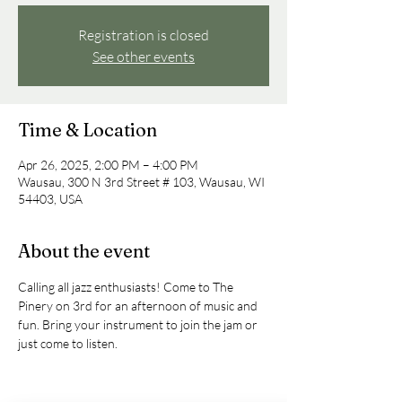
Registration is closed
See other events
Time & Location
Apr 26, 2025, 2:00 PM – 4:00 PM
Wausau, 300 N 3rd Street # 103, Wausau, WI
54403, USA
About the event
Calling all jazz enthusiasts! Come to The 
Pinery on 3rd for an afternoon of music and 
fun. Bring your instrument to join the jam or 
just come to listen.