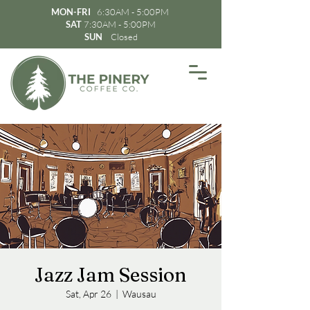
MON-FRI
6:30AM - 5:00PM
SAT
7:30AM - 5:00PM
SUN
Closed
Jazz Jam Session
Sat, Apr 26
  |  
Wausau