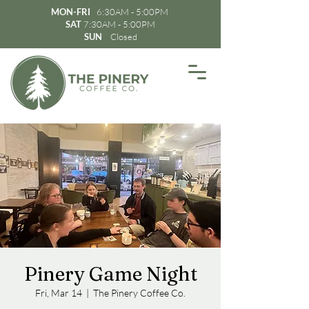
MON-FRI
6:30AM - 5:00PM
SAT
7:30AM - 5:00PM
SUN
Closed
Pinery Game Night
Fri, Mar 14
  |  
The Pinery Coffee Co.