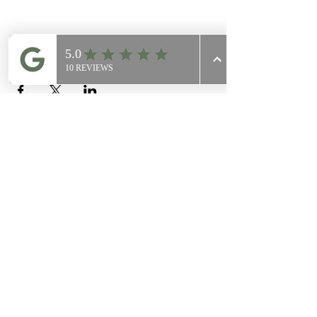
Share this event
Join Our
Mailing List
Email
Join