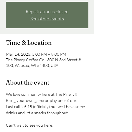
Registration is closed
See other events
Time & Location
Mar 14, 2025, 5:00 PM – 8:00 PM
The Pinery Coffee Co., 300 N 3rd Street #
103, Wausau, WI 54403, USA
About the event
We love community here at The Pinery!! 
Bring your own game or play one of ours! 
Last call is 5:15 (officially) but we’ll have some 
drinks and little snacks throughout.
Can’t wait to see you here!