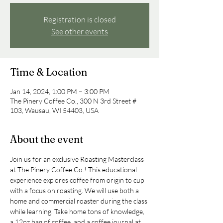
Registration is closed
See other events
Time & Location
Jan 14, 2024, 1:00 PM – 3:00 PM
The Pinery Coffee Co., 300 N 3rd Street #
103, Wausau, WI 54403, USA
About the event
Join us for an exclusive Roasting Masterclass 
at The Pinery Coffee Co.! This educational 
experience explores coffee from origin to cup 
with a focus on roasting. We will use both a 
home and commercial roaster during the class 
while learning. Take home tons of knowledge, 
a 12oz bag of coffee, and a coffee journal at 