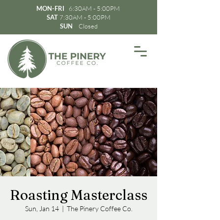
MON-FRI
6:30AM - 5:00PM
SAT
7:30AM - 5:00PM
SUN
Closed
Roasting Masterclass
Sun, Jan 14
  |  
The Pinery Coffee Co.