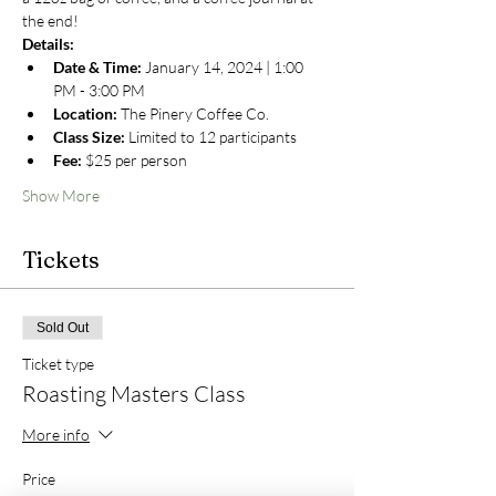
the end!
Details:
Date & Time:
 January 14, 2024 | 1:00 
PM - 3:00 PM
Location:
 The Pinery Coffee Co.
Class Size:
 Limited to 12 participants
Fee:
 $25 per person
Show More
Tickets
Sold Out
Ticket type
Roasting Masters Class
More info
Price