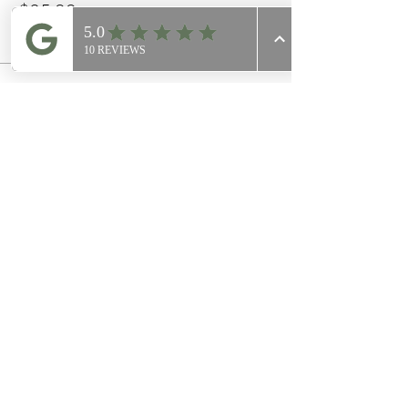
$25.00
+$0.63 ticket service fee
This event is sold out
Share this event
Join Our
Mailing List
Email