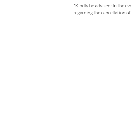
*Kindly be advised: In the eve
regarding the cancellation of 