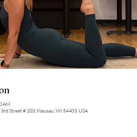
ion
30 AM
N 3rd Street # 103, Wausau, WI 54403, USA