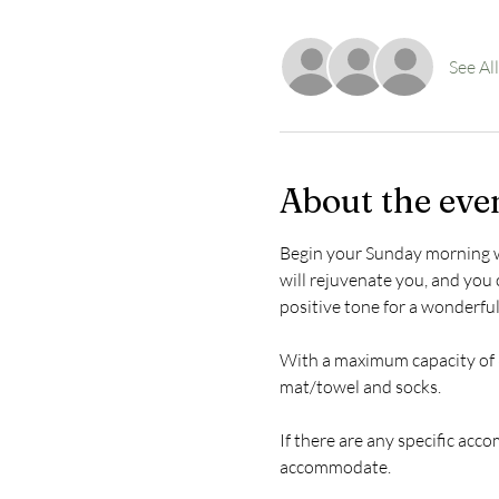
See All
About the eve
Begin your Sunday morning with
will rejuvenate you, and you c
positive tone for a wonderfu
With a maximum capacity of 8
mat/towel and socks.
If there are any specific acc
accommodate.