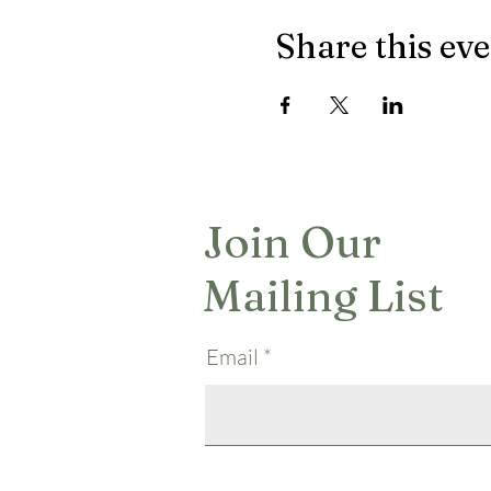
Share this ev
Join Our
Mailing List
Email