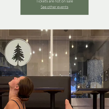
Tickets are not on sale
See other events