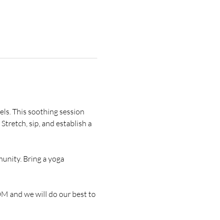
vels. This soothing session 
Stretch, sip, and establish a 
unity. Bring a yoga 
DM and we will do our best to 