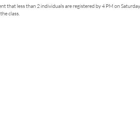
nt that less than 2 individuals are registered by 4 PM on Saturday, 
the class.