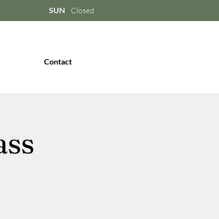
SUN
Closed
Contact
ass