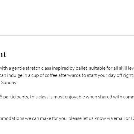
nt
 a gentle stretch class inspired by ballet, suitable for all skill le
an indulge in a cup of coffee afterwards to start your day off right. 
l Sunday!
 participants, this class is most enjoyable when shared with comm
ommodations we can make for you, please let us know via email or 