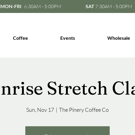
MON-FRI
6:30AM - 5:00PM
SAT
7:30AM - 5:00PM
Coffee
Events
Wholesale
nrise Stretch Cl
Sun, Nov 17
  |  
The Pinery Coffee Co