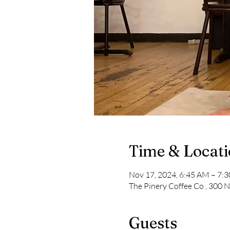
Time & Locat
Nov 17, 2024, 6:45 AM – 7:
The Pinery Coffee Co , 300 
Guests