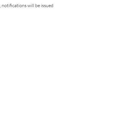
notifications will be issued 