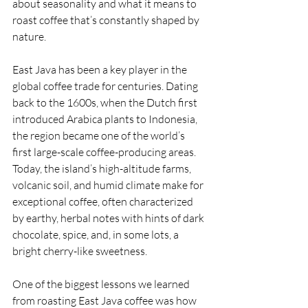
about seasonality and what it means to 
roast coffee that’s constantly shaped by 
nature.
East Java has been a key player in the 
global coffee trade for centuries. Dating 
back to the 1600s, when the Dutch first 
introduced Arabica plants to Indonesia, 
the region became one of the world’s 
first large-scale coffee-producing areas. 
Today, the island’s high-altitude farms, 
volcanic soil, and humid climate make for 
exceptional coffee, often characterized 
by earthy, herbal notes with hints of dark 
chocolate, spice, and, in some lots, a 
bright cherry-like sweetness.
One of the biggest lessons we learned 
from roasting East Java coffee was how 