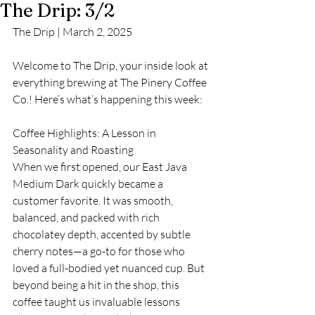
The Drip: 3/2
The Drip | March 2, 2025
Welcome to The Drip, your inside look at 
everything brewing at The Pinery Coffee 
Co.! Here’s what’s happening this week:
Coffee Highlights: A Lesson in 
Seasonality and Roasting
When we first opened, our East Java 
Medium Dark quickly became a 
customer favorite. It was smooth, 
balanced, and packed with rich 
chocolatey depth, accented by subtle 
cherry notes—a go-to for those who 
loved a full-bodied yet nuanced cup. But 
beyond being a hit in the shop, this 
coffee taught us invaluable lessons 