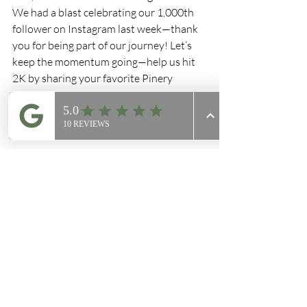
We had a blast celebrating our 1,000th 
follower on Instagram last week—thank 
you for being part of our journey! Let’s 
keep the momentum going—help us hit 
2K by sharing your favorite Pinery 
moments!
Thanks for being part of The Pinery 
family. See you in the shop this week!
Enjoy!
The Pinery Coffee Co.