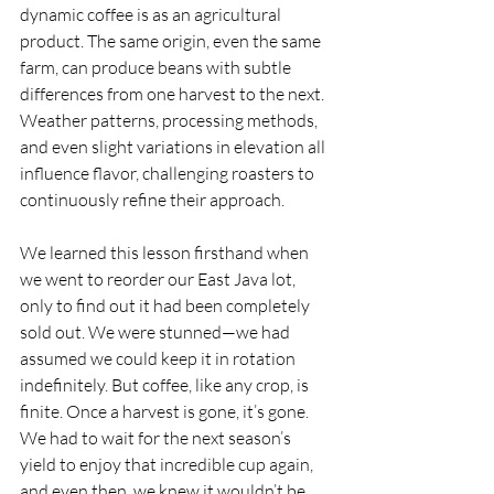
dynamic coffee is as an agricultural 
product. The same origin, even the same 
farm, can produce beans with subtle 
differences from one harvest to the next. 
Weather patterns, processing methods, 
and even slight variations in elevation all 
influence flavor, challenging roasters to 
continuously refine their approach.
We learned this lesson firsthand when 
we went to reorder our East Java lot, 
only to find out it had been completely 
sold out. We were stunned—we had 
assumed we could keep it in rotation 
indefinitely. But coffee, like any crop, is 
finite. Once a harvest is gone, it’s gone. 
We had to wait for the next season’s 
yield to enjoy that incredible cup again, 
and even then, we knew it wouldn’t be 