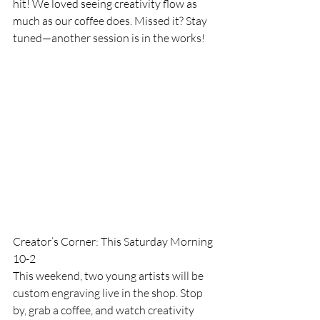
hit! We loved seeing creativity flow as 
much as our coffee does. Missed it? Stay 
tuned—another session is in the works!
Creator’s Corner: This Saturday Morning 
10-2
This weekend, two young artists will be 
custom engraving live in the shop. Stop 
by, grab a coffee, and watch creativity 