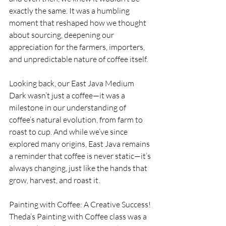
exactly the same. It was a humbling 
moment that reshaped how we thought 
about sourcing, deepening our 
appreciation for the farmers, importers, 
and unpredictable nature of coffee itself.
Looking back, our East Java Medium 
Dark wasn’t just a coffee—it was a 
milestone in our understanding of 
coffee’s natural evolution, from farm to 
roast to cup. And while we’ve since 
explored many origins, East Java remains 
a reminder that coffee is never static—it’s 
always changing, just like the hands that 
grow, harvest, and roast it.
Painting with Coffee: A Creative Success!
Theda’s Painting with Coffee class was a 