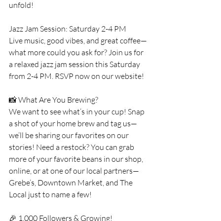
unfold!
Jazz Jam Session: Saturday 2-4 PM
Live music, good vibes, and great coffee—
what more could you ask for? Join us for 
a relaxed jazz jam session this Saturday 
from 2-4 PM. RSVP now on our website!
📸 What Are You Brewing?
We want to see what’s in your cup! Snap 
a shot of your home brew and tag us—
we’ll be sharing our favorites on our 
stories! Need a restock? You can grab 
more of your favorite beans in our shop, 
online, or at one of our local partners—
Grebe’s, Downtown Market, and The 
Local just to name a few!
🎉 1,000 Followers & Growing!