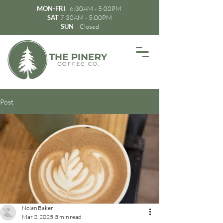
MON-FRI
6:30AM - 5:00PM
SAT
7:30AM - 5:00PM
SUN
Closed
Post
Nolan Baker
Mar 2, 2025
3 min read